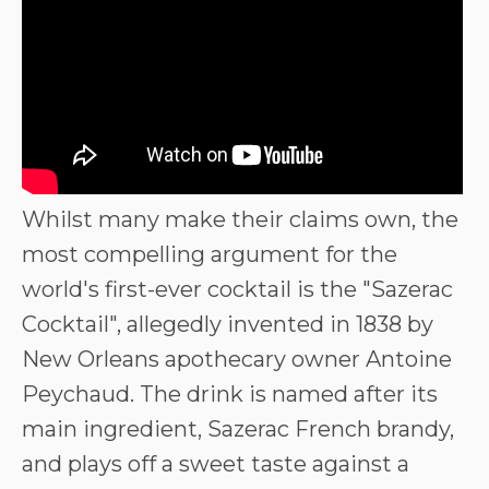
Whilst many make their claims own, the
most compelling argument for the
world's first-ever cocktail is the "Sazerac
Cocktail", allegedly invented in 1838 by
New Orleans apothecary owner Antoine
Peychaud. The drink is named after its
main ingredient, Sazerac French brandy,
and plays off a sweet taste against a