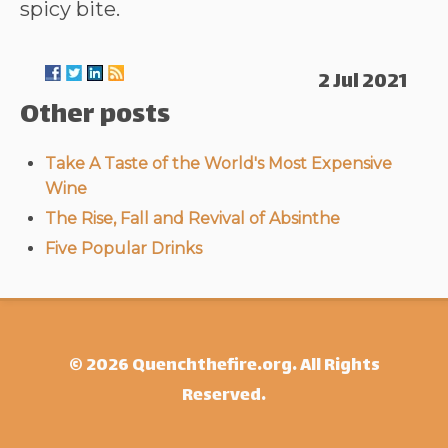
spicy bite.
2 Jul 2021
Other posts
Take A Taste of the World's Most Expensive
Wine
The Rise, Fall and Revival of Absinthe
Five Popular Drinks
© 2026 Quenchthefire.org. All Rights
Reserved.