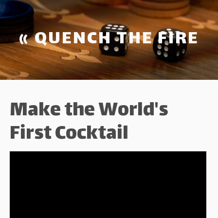
« QUENCH THE FIRE
Make the World's
First Cocktail